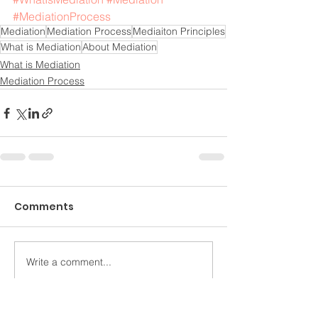
#MediationProcess
Mediation
Mediation Process
Mediaiton Principles
What is Mediation
About Mediation
What is Mediation
Mediation Process
Comments
Write a comment...