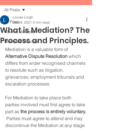
All Posts
Louise Leigh
All Posts
Dec 9, 2021
2 min read
What is Mediation? The
What is Mediation
Process and Principles.
Mediation Process
Mediation is a valuable form of
Alternative Dispute Resolution
 which 
differs from wider recognised channels 
to resolute such as litigation, 
grievances, employment tribunals and 
escalation processes.  
For Mediation to take place both 
parties involved must first agree to take 
part as 
the process is entirely voluntary.
 Parties must agree to attend and may 
discontinue the Mediation at any stage. 