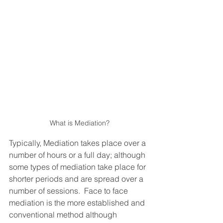
What is Mediation?
Typically, Mediation takes place over a 
number of hours or a full day; although 
some types of mediation take place for 
shorter periods and are spread over a 
number of sessions.  Face to face 
mediation is the more established and 
conventional method although 