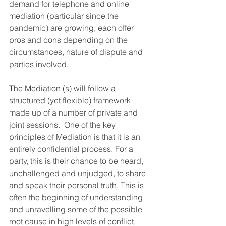
demand for telephone and online 
mediation (particular since the 
pandemic) are growing, each offer 
pros and cons depending on the 
circumstances, nature of dispute and 
parties involved.  
The Mediation (s) will follow a 
structured (yet flexible) framework 
made up of a number of private and 
joint sessions.  One of the key 
principles of Mediation is that it is an 
entirely confidential process. For a 
party, this is their chance to be heard, 
unchallenged and unjudged, to share 
and speak their personal truth. This is 
often the beginning of understanding 
and unravelling some of the possible 
root cause in high levels of conflict.  