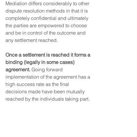
Mediation differs considerably to other 
dispute resolution methods in that it is 
completely confidential and ultimately 
the parties are empowered to choose 
and be in control of the outcome and 
any settlement reached.  
Once a settlement is reached it forms a 
binding (legally in some cases) 
agreement. 
Going forward 
implementation of the agreement has a 
high success rate as the final 
decisions made have been mutually 
reached by the individuals taking part.