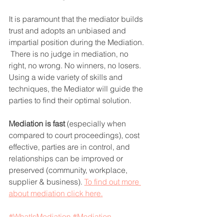
It is paramount that the mediator builds 
trust and adopts an unbiased and 
impartial position during the Mediation. 
 There is no judge in mediation, no 
right, no wrong. No winners, no losers.  
Using a wide variety of skills and 
techniques, the Mediator will guide the 
parties to find their optimal solution.
Mediation is fast
 (especially when 
compared to court proceedings), cost 
effective, parties are in control, and 
relationships can be improved or 
preserved (community, workplace, 
supplier & business). 
To find out more 
about mediation click here.
#WhatIsMediation
#Mediation