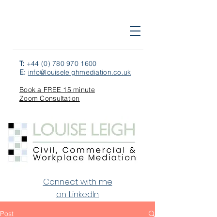
T:
+44 (0) 780 970 1600
E:
info@louiseleighmediation.co.uk
Book a FREE 15 minute
Zoom Consultation
Connect with me
on LinkedIn.
Post