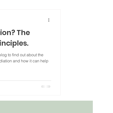
ion? The
inciples.
log to find out about the
diation and how it can help