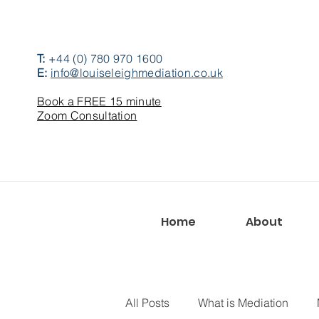
T:
+44 (0) 780 970 1600
E:
info@louiseleighmediation.co.uk
Book a FREE 15 minute
Zoom Consultation
Home
About
All Posts
What is Mediation