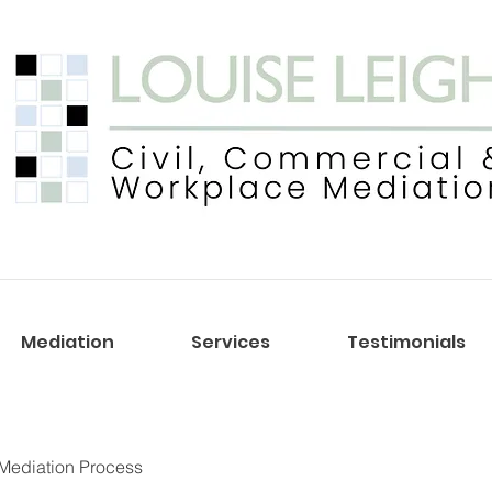
Mediation
Services
Testimonials
Mediation Process