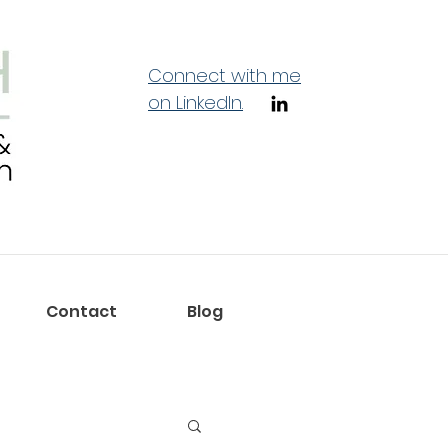
Connect with me
on LinkedIn.
Contact
Blog