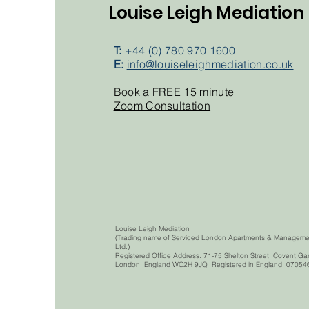
Louise Leigh Mediation
T:
+44 (0) 780 970 1600
E:
info@louiseleighmediation.co.uk
Book a FREE 15 minute
Zoom Consultation
Louise Leigh Mediation
(Trading name of Serviced London Apartments & Manageme
Ltd.)
Registered Office Address: 71-75 Shelton Street, Covent Ga
London, England WC2H 9JQ Registered in England: 07054