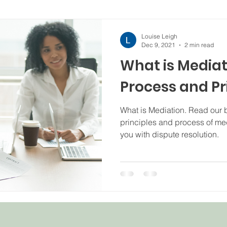
Louise Leigh
Dec 9, 2021
2 min read
What is Mediat
Process and Pr
What is Mediation. Read our b
principles and process of me
you with dispute resolution.