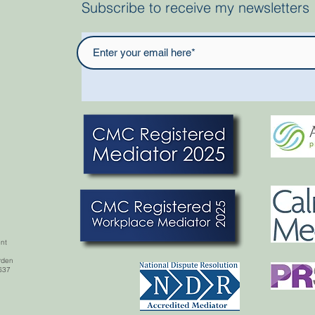
Subscribe to receive my newsletters
nt
rden,
637